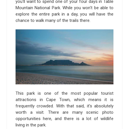
you'll want to spend one of your four days in Table
Mountain National Park. While you won't be able to
explore the entire park in a day, you will have the
chance to walk many of the trails there.
This park is one of the most popular tourist
attractions in Cape Town, which means it is
frequently crowded. With that said, it's absolutely
worth a visit. There are many scenic photo
opportunities here, and there is a lot of wildlife
living in the park.