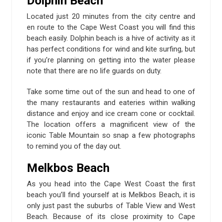
Dolphin Beach
Located just 20 minutes from the city centre and
en route to the Cape West Coast you will find this
beach easily. Dolphin beach is a hive of activity as it
has perfect conditions for wind and kite surfing, but
if you’re planning on getting into the water please
note that there are no life guards on duty.
Take some time out of the sun and head to one of
the many restaurants and eateries within walking
distance and enjoy and ice cream cone or cocktail.
The location offers a magnificent view of the
iconic Table Mountain so snap a few photographs
to remind you of the day out.
Melkbos Beach
As you head into the Cape West Coast the first
beach you’ll find yourself at is Melkbos Beach, it is
only just past the suburbs of Table View and West
Beach. Because of its close proximity to Cape