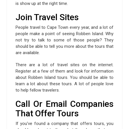
is show up at the right time.
Join Travel Sites
People travel to Cape Town every year, and a lot of
people make a point of seeing Robben Island. Why
not try to talk to some of those people? They
should be able to tell you more about the tours that
are available.
There are a lot of travel sites on the internet.
Register at a few of them and look for information
about Robben Island tours. You should be able to
learn a lot about these tours. A lot of people love
to help fellow travelers.
Call Or Email Companies
That Offer Tours
If you've found a company that offers tours, you