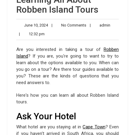
Robben Island Tours
June
No
admin
June 10, 2024
|
No Comments
|
admin
10,
Comments
12:32
|
12:32 pm
2024
pm
Are you interested in taking a tour of
Robben
Island
? If you are, you're going to want to try to
learn about the options available to you. When can
you go on a tour? Are there tour guides available to
you? These are the kinds of questions that you
need answers to.
Here's how you can learn all about Robben Island
tours.
Ask Your Hotel
What hotel are you staying at in
Cape Town
? Even
if you haven't arrived in South Africa, you should