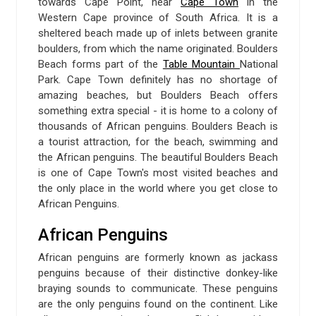
towards Cape Point, near
Cape Town
in the
Western Cape province of South Africa. It is a
sheltered beach made up of inlets between granite
boulders, from which the name originated. Boulders
Beach forms part of the
Table Mountain
National
Park. Cape Town definitely has no shortage of
amazing beaches, but Boulders Beach offers
something extra special - it is home to a colony of
thousands of African penguins. Boulders Beach is
a tourist attraction, for the beach, swimming and
the African penguins. The beautiful Boulders Beach
is one of Cape Town's most visited beaches and
the only place in the world where you get close to
African Penguins.
African Penguins
African penguins are formerly known as jackass
penguins because of their distinctive donkey-like
braying sounds to communicate. These penguins
are the only penguins found on the continent. Like