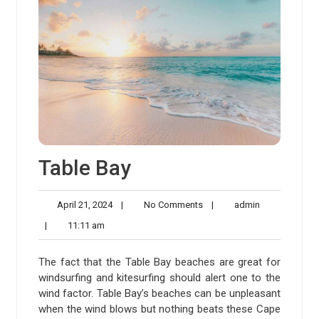
Table Bay
April
No
admin
April 21, 2024
|
No Comments
|
admin
21,
Comments
11:11
|
11:11 am
2024
am
The fact that the Table Bay beaches are great for
windsurfing and kitesurfing should alert one to the
wind factor. Table Bay’s beaches can be unpleasant
when the wind blows but nothing beats these Cape