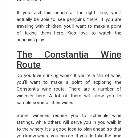
If you visit this beach at the right time, you'll
actually be able to see penguins there. If you are
traveling with children, you'll want to make a point
of taking them here. Kids love to watch the
penguins play.
The Constantia Wine
Route
Do you love drinking wine? If you're a fan of wine,
you'll want to make a point of exploring the
Constantia wine route. There are a number of
wineries here. A lot of them will allow you to
sample some of their wines.
Some wineries require you to schedule wine
tastings, while others will serve you in you walk in
to the winery. It's a good idea to plan ahead so that
you know where you can do. If you do take the time