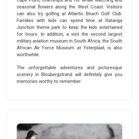
Cape Point, townships and for whale watching and
seasonal flowers along the West Coast. Visitors
can also try golfing at Atlantic Beach Golf Club.
Families with kids can spend time at Ratanga
Junction theme park to keep the kids entertained
for hours. In addition, a visit the second largest
military aviation museum in South Africa, the South
African Air Force Museum at Ysterplaat, is also
worthwhile.
The unforgettable adventures and picturesque
scenery in Bloubergstrand will definitely give you
memories worthy to remember.