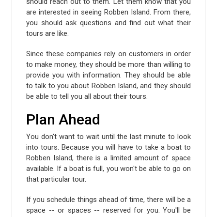
should reach out to them. Let them know that you
are interested in seeing Robben Island. From there,
you should ask questions and find out what their
tours are like.
Since these companies rely on customers in order
to make money, they should be more than willing to
provide you with information. They should be able
to talk to you about Robben Island, and they should
be able to tell you all about their tours.
Plan Ahead
You don't want to wait until the last minute to look
into tours. Because you will have to take a boat to
Robben Island, there is a limited amount of space
available. If a boat is full, you won't be able to go on
that particular tour.
If you schedule things ahead of time, there will be a
space -- or spaces -- reserved for you. You'll be