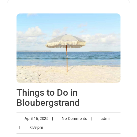
Things to Do in
Bloubergstrand
April
No
admin
April 16, 2025
|
No Comments
|
admin
16,
Comments
7:59
|
7:59 pm
2025
pm