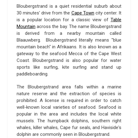
Bloubergstrand is a quiet residential suburb about
30 minutes' drive from the
Cape Town
city center. It
is a popular location for a classic view of
Table
Mountain
across the bay. The name Bloubergstrand
is derived from a nearby mountain called
Blaauwberg. Bloubergstrand literally means "blue
mountain beach" in Afrikaans. It is also known as a
gateway to the seafood Mecca of the Cape West
Coast. Bloubergstrand is also popular for water
sports like surfing, kite surfing and stand up
paddleboarding.
The Bloubergstrand area falls within a marine
nature reserve and the extraction of species is
prohibited. A license is required in order to catch
well-known local varieties of seafood. Seafood is
popular in the area and includes the local white
mussels. The humpback dolphins, southern right
whales, killer whales, Cape fur seals, and Haviside's
dolphin are commonly seen in Bloubergstrand.