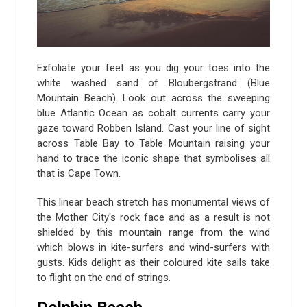
Exfoliate your feet as you dig your toes into the
white washed sand of Bloubergstrand (Blue
Mountain Beach). Look out across the sweeping
blue Atlantic Ocean as cobalt currents carry your
gaze toward Robben Island. Cast your line of sight
across Table Bay to Table Mountain raising your
hand to trace the iconic shape that symbolises all
that is Cape Town.
This linear beach stretch has monumental views of
the Mother City's rock face and as a result is not
shielded by this mountain range from the wind
which blows in kite-surfers and wind-surfers with
gusts. Kids delight as their coloured kite sails take
to flight on the end of strings.