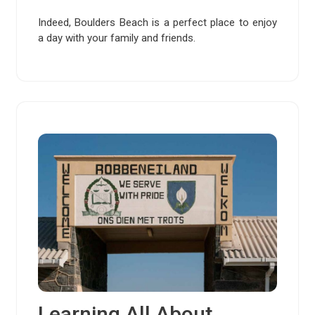
Indeed, Boulders Beach is a perfect place to enjoy
a day with your family and friends.
Learning All About