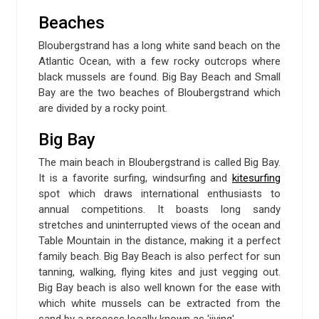
Beaches
Bloubergstrand has a long white sand beach on the
Atlantic Ocean, with a few rocky outcrops where
black mussels are found. Big Bay Beach and Small
Bay are the two beaches of Bloubergstrand which
are divided by a rocky point.
Big Bay
The main beach in Bloubergstrand is called Big Bay.
It is a favorite surfing, windsurfing and
kitesurfing
spot which draws international enthusiasts to
annual competitions. It boasts long sandy
stretches and uninterrupted views of the ocean and
Table Mountain in the distance, making it a perfect
family beach. Big Bay Beach is also perfect for sun
tanning, walking, flying kites and just vegging out.
Big Bay beach is also well known for the ease with
which white mussels can be extracted from the