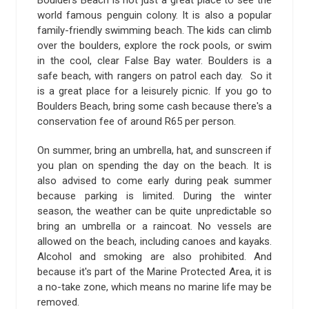
world famous penguin colony. It is also a popular
family-friendly swimming beach. The kids can climb
over the boulders, explore the rock pools, or swim
in the cool, clear False Bay water. Boulders is a
safe beach, with rangers on patrol each day. So it
is a great place for a leisurely picnic. If you go to
Boulders Beach, bring some cash because there's a
conservation fee of around R65 per person.
On summer, bring an umbrella, hat, and sunscreen if
you plan on spending the day on the beach. It is
also advised to come early during peak summer
because parking is limited. During the winter
season, the weather can be quite unpredictable so
bring an umbrella or a raincoat. No vessels are
allowed on the beach, including canoes and kayaks.
Alcohol and smoking are also prohibited. And
because it's part of the Marine Protected Area, it is
a no-take zone, which means no marine life may be
removed.