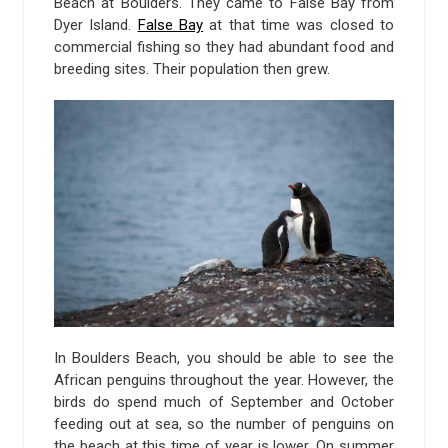
Beach at Boulders. They came to False Bay from
Dyer Island.
False Bay
at that time was closed to
commercial fishing so they had abundant food and
breeding sites. Their population then grew.
In Boulders Beach, you should be able to see the
African penguins throughout the year. However, the
birds do spend much of September and October
feeding out at sea, so the number of penguins on
the beach at this time of year is lower. On summer