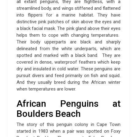
all extant penguins, they are flightless, with a
streamlined body, and wings stiffened and flattened
into flippers for a marine habitat. They have
distinctive pink patches of skin above the eyes and
a black facial mask. The pink gland above their eyes
helps them to cope with changing temperatures.
Their body upperparts are black and sharply
delineated from the white underparts, which are
spotted and marked with a black band. They are
covered in dense, waterproof feathers which keep
dry and insulated in cold water. These penguins are
pursuit divers and feed primarily on fish and squid.
And they usually breed during the African winter
when temperatures are lower.
African Penguins at
Boulders Beach
The story of this penguin colony in Cape Town
started in 1983 when a pair was spotted on Foxy