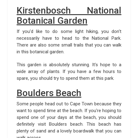
Kirstenbosch National
Botanical Garden
If you'd like to do some light hiking, you don't
necessarily have to head to the National Park.
There are also some small trails that you can walk
in this botanical garden.
This garden is absolutely stunning. It's hope to a
wide array of plants. If you have a few hours to
spare, you should try to spend them at this park.
Boulders Beach
Some people head out to Cape Town because they
want to spend time at the beach. If you're hoping to
spend one of your days at the beach, you should
definitely visit Boulders beach. This beach has
plenty of sand and a lovely boardwalk that you can
walk across.