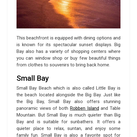
This beachfront is equipped with dining options and
is known for its spectacular sunset displays. Big
Bay also has a variety of shopping centers where
you can window shop or buy few beautiful things
from clothes to souvenirs to bring back home.
Small Bay
Small Bay Beach which is also called Little Bay is
the beach located alongside the Big Bay. Just like
the Big Bay, Small Bay also offers stunning
panoramic views of both
Robben Island
and Table
Mountain. But Small Bay is much quieter than Big
Bay and is suitable for sunbathers. It offers a
quieter place to relax, suntan, and enjoy some
family fun. Small Bay is also a favorite spot for