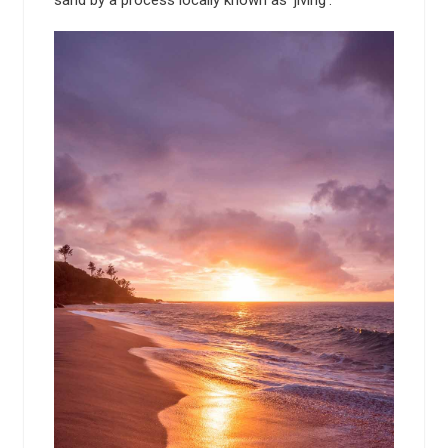
sand by a process locally known as 'jiving'.