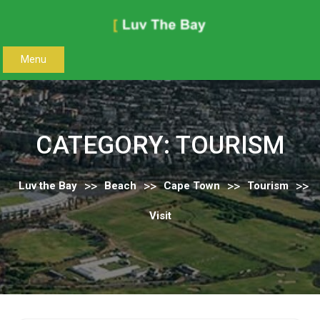
Skip
to
content
Menu
CATEGORY:
TOURISM
>>
>>
>>
>>
Luv the Bay
Beach
Cape Town
Tourism
Visit