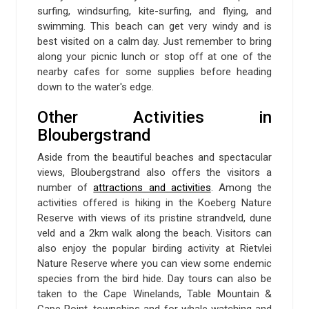
surfing, windsurfing, kite-surfing, and flying, and
swimming. This beach can get very windy and is
best visited on a calm day. Just remember to bring
along your picnic lunch or stop off at one of the
nearby cafes for some supplies before heading
down to the water's edge.
Other Activities in
Bloubergstrand
Aside from the beautiful beaches and spectacular
views, Bloubergstrand also offers the visitors a
number of
attractions and activities
. Among the
activities offered is hiking in the Koeberg Nature
Reserve with views of its pristine strandveld, dune
veld and a 2km walk along the beach. Visitors can
also enjoy the popular birding activity at Rietvlei
Nature Reserve where you can view some endemic
species from the bird hide. Day tours can also be
taken to the Cape Winelands, Table Mountain &