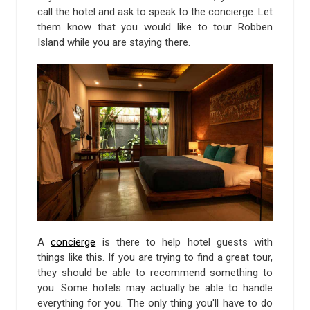
call the hotel and ask to speak to the concierge. Let
them know that you would like to tour Robben
Island while you are staying there.
A
concierge
is there to help hotel guests with
things like this. If you are trying to find a great tour,
they should be able to recommend something to
you. Some hotels may actually be able to handle
everything for you. The only thing you'll have to do