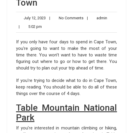
Town
July
No
admin
July 12, 2023
|
No Comments
|
admin
12,
Comments
5:02
|
5:02 pm
2023
pm
If you only have four days to spend in Cape Town,
you're going to want to make the most of your
time there. You won't want to have to waste time
figuring out where to go or how to get there. You
should try to plan out your trip ahead of time.
If you're trying to decide what to do in Cape Town,
keep reading. You should be able to do all of these
things over the course of 4 days.
Table Mountain National
Park
If you're interested in mountain climbing or hiking,