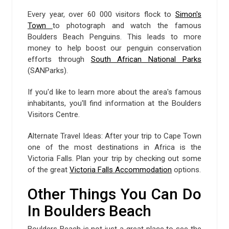
Every year, over 60 000 visitors flock to
Simon's
Town
to photograph and watch the famous
Boulders Beach Penguins. This leads to more
money to help boost our penguin conservation
efforts through
South African National Parks
(SANParks).
If you'd like to learn more about the area's famous
inhabitants, you'll find information at the Boulders
Visitors Centre.
Alternate Travel Ideas: After your trip to Cape Town
one of the most destinations in Africa is the
Victoria Falls. Plan your trip by checking out some
of the great
Victoria Falls Accommodation
options.
Other Things You Can Do
In Boulders Beach
Boulders Beach is not just a great place to see the