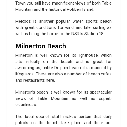
Town you still have magnificent views of both Table
Mountain and the historical Robben Island.
Melkbos is another popular water sports beach
with great conditions for wind and kite surfing as
well as being the home to the NSRI’s Station 18.
Milnerton Beach
Milnerton is well known for its lighthouse, which
sits virtually on the beach and is great for
swimming as, unlike Dolphin beach, it is manned by
lifeguards. There are also a number of beach cafes
and restaurants here.
Milnerton’s beach is well known for its spectacular
views of Table Mountain as well as superb
cleanliness.
The local council staff makes certain that daily
patrols on the beach take place and there are