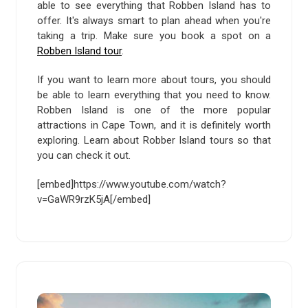
able to see everything that Robben Island has to
offer. It's always smart to plan ahead when you're
taking a trip. Make sure you book a spot on a
Robben Island tour
.
If you want to learn more about tours, you should
be able to learn everything that you need to know.
Robben Island is one of the more popular
attractions in Cape Town, and it is definitely worth
exploring. Learn about Robber Island tours so that
you can check it out.
[embed]https://www.youtube.com/watch?
v=GaWR9rzK5jA[/embed]