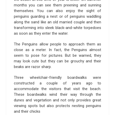
months you can see them preening and sunning
themselves. You can also enjoy the sight of
penguins guarding a nest or of penguins waddling
along the sand like an old married couple and then
transforming into sleek black-and-white torpedoes
as soon as they enter the water.
The Penguins allow people to approach them as
close as a meter. In fact, the Penguins almost
seem to pose for pictures. But be warned, they
may look cute but they can be grouchy and their
beaks are razor sharp.
Three wheelchair-friendly boardwalks were
constructed a couple of years ago to
accommodate the visitors that visit the beach.
These boardwalks wind their way through the
dunes and vegetation and not only provides great
viewing spots but also protects nesting penguins
and their chicks