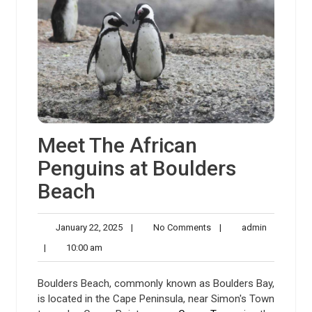
Meet The African
Penguins at Boulders
Beach
January
No
admin
January 22, 2025
|
No Comments
|
admin
22,
Comments
10:00
|
10:00 am
2025
am
Boulders Beach, commonly known as Boulders Bay,
is located in the Cape Peninsula, near Simon's Town