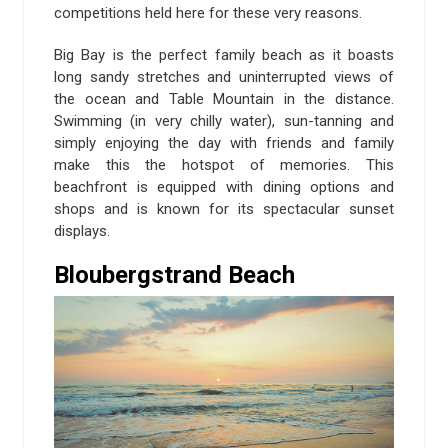
competitions held here for these very reasons.
Big Bay is the perfect family beach as it boasts
long sandy stretches and uninterrupted views of
the ocean and Table Mountain in the distance.
Swimming (in very chilly water), sun-tanning and
simply enjoying the day with friends and family
make this the hotspot of memories. This
beachfront is equipped with dining options and
shops and is known for its spectacular sunset
displays.
Bloubergstrand Beach