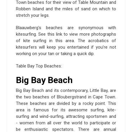
Town beaches for their view of Table Mountain and
Robben Island and the miles of sand on which to
stretch your legs.
Blaauwberg's beaches are synonymous with
kitesurfing. See this link to view more photographs
of kite surfing in this area. The acrobatics of
kitesurfers will keep you entertained if you’re not
working on your tan or taking a quick dip.
Table Bay Top Beaches:
Big Bay Beach
Big Bay Beach and its contemporary, Little Bay, are
the two beaches of Bloubergstrand in Cape Town.
These beaches are divided by a rocky point. This
area is famous for its awesome surfing, kite-
surfing and wind-surfing, attracting sportsmen and
- women from all over the world to participate or
be enthusiastic spectators. There are annual