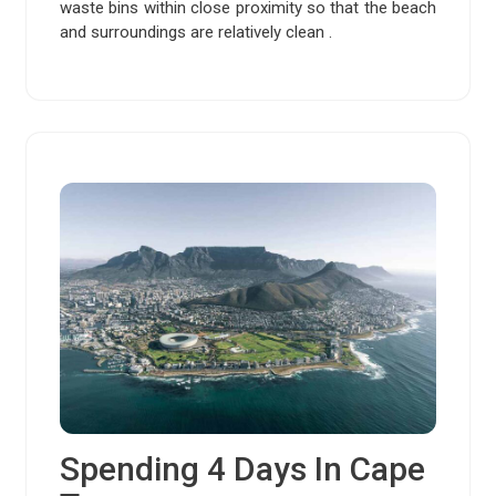
waste bins within close proximity so that the beach
and surroundings are relatively clean .
Spending 4 Days In Cape